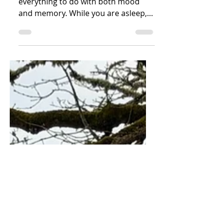
Sleep, I’m finding as I research, has
everything to do with both mood
and memory. While you are asleep,
your brain is not.