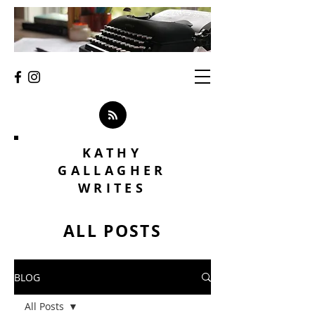
KATHY
GALLAGHER
WRITES
ALL POSTS
BLOG
All Posts