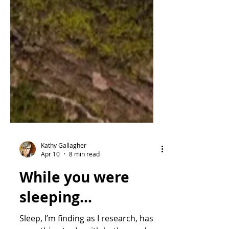
Kathy Gallagher
Apr 10
8 min read
While you were
sleeping...