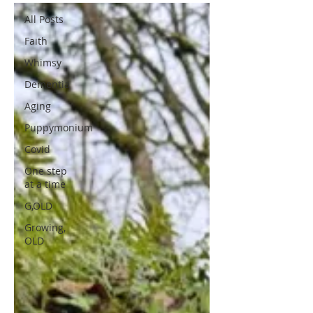
All Posts
Faith
Whimsy
Dementia
Aging
Puppymonium
Covid
One step
at a time
G,OLD
Growing,
OLD