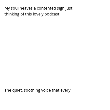
My soul heaves a contented sigh just 
thinking of this lovely podcast. 
The quiet, soothing voice that every 
Tuesday calls us back to who we 
really are and what really matters 
belongs to Emily P. Freeman. 