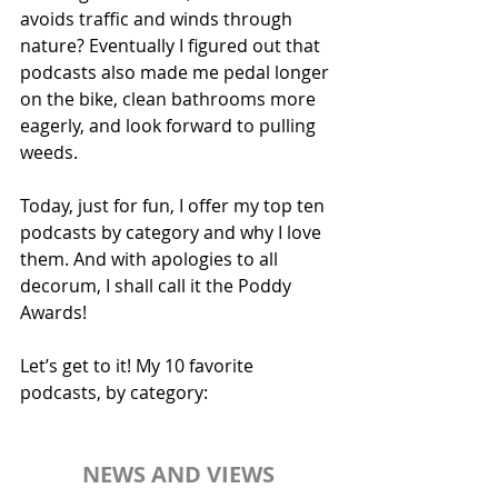
avoids traffic and winds through 
nature? Eventually I figured out that 
podcasts also made me pedal longer 
on the bike, clean bathrooms more 
eagerly, and look forward to pulling 
weeds. 
Today, just for fun, I offer my top ten 
podcasts by category and why I love 
them. And with apologies to all 
decorum, I shall call it the Poddy 
Awards!
Let’s get to it! My 10 favorite 
podcasts, by category:
NEWS AND VIEWS