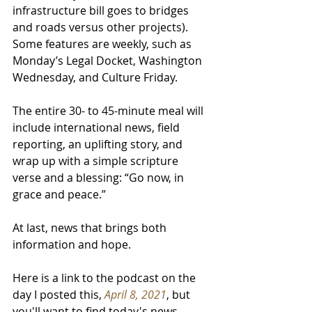
infrastructure bill goes to bridges 
and roads versus other projects). 
Some features are weekly, such as 
Monday’s Legal Docket, Washington 
Wednesday, and Culture Friday.  
The entire 30- to 45-minute meal will 
include international news, field 
reporting, an uplifting story, and 
wrap up with a simple scripture 
verse and a blessing: “Go now, in 
grace and peace.” 
At last, news that brings both 
information and hope.
Here is a link to the podcast on the 
day I posted this,
April 8, 2021
, but 
you'll want to find today's news.