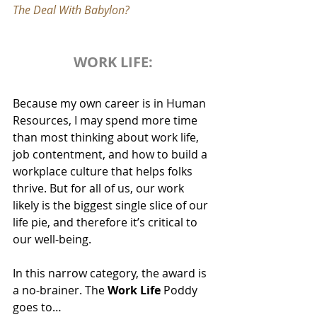
The Deal With Babylon?
WORK LIFE:
Because my own career is in Human 
Resources, I may spend more time 
than most thinking about work life, 
job contentment, and how to build a 
workplace culture that helps folks 
thrive. But for all of us, our work 
likely is the biggest single slice of our 
life pie, and therefore it’s critical to 
our well-being. 
In this narrow category, the award is 
a no-brainer. The 
Work Life
 Poddy 
goes to…