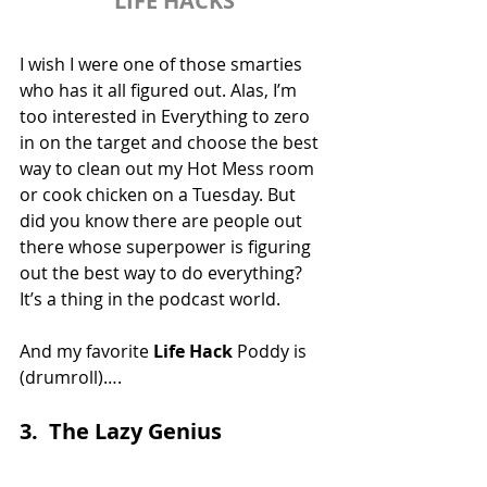
LIFE HACKS
I wish I were one of those smarties 
who has it all figured out. Alas, I’m 
too interested in Everything to zero 
in on the target and choose the best 
way to clean out my Hot Mess room 
or cook chicken on a Tuesday. But 
did you know there are people out 
there whose superpower is figuring 
out the best way to do everything? 
It’s a thing in the podcast world.
And my favorite 
Life Hack
 Poddy is 
(drumroll)….
3.  The Lazy Genius