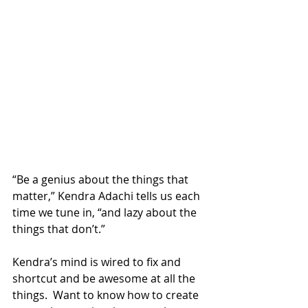
“Be a genius about the things that 
matter,” Kendra Adachi tells us each 
time we tune in, “and lazy about the 
things that don’t.” 
Kendra’s mind is wired to fix and 
shortcut and be awesome at all the 
things.  Want to know how to create 