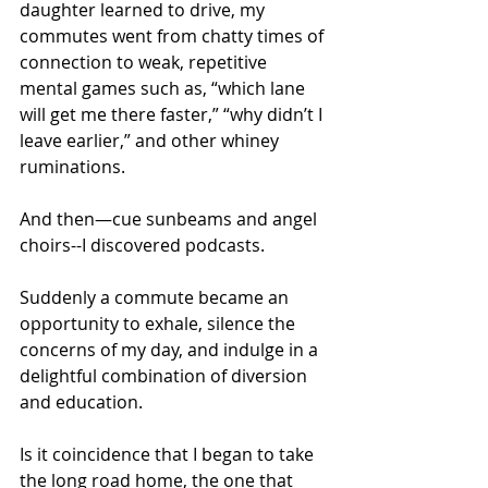
daughter learned to drive, my 
commutes went from chatty times of 
connection to weak, repetitive 
mental games such as, “which lane 
will get me there faster,” “why didn’t I 
leave earlier,” and other whiney 
ruminations.
And then—cue sunbeams and angel 
choirs--I discovered podcasts.
Suddenly a commute became an 
opportunity to exhale, silence the 
concerns of my day, and indulge in a 
delightful combination of diversion 
and education. 
Is it coincidence that I began to take 
the long road home, the one that 