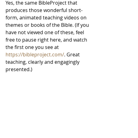
Yes, the same BibleProject that 
produces those wonderful short-
form, animated teaching videos on 
themes or books of the Bible. (If you 
have not viewed one of these, feel 
free to pause right here, and watch 
the first one you see at 
https://bibleproject.com/
. Great 
teaching, clearly and engagingly 
presented.)