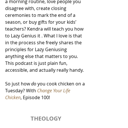
a morning routine, love people you 
disagree with, create closing 
ceremonies to mark the end of a 
season, or buy gifts for your kids’ 
teachers? Kendra will teach you how 
to Lazy Genius it . What I love is that 
in the process she freely shares the 
principles for Lazy Geniusing 
anything else that matters to you. 
This podcast is just plain fun, 
accessible, and actually really handy. 
So just how 
do
 you cook chicken on a 
Tuesday? With 
Change Your Life 
Chicken
, Episode 100!
THEOLOGY