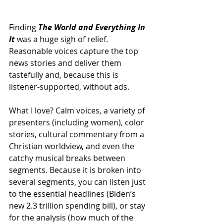
Finding 
The World and Everything In 
It
 was a huge sigh of relief. 
Reasonable voices capture the top 
news stories and deliver them 
tastefully and, because this is 
listener-supported, without ads. 
What I love? Calm voices, a variety of 
presenters (including women), color 
stories, cultural commentary from a 
Christian worldview, and even the 
catchy musical breaks between 
segments. Because it is broken into 
several segments, you can listen just 
to the essential headlines (Biden’s 
new 2.3 trillion spending bill), or stay 
for the analysis (how much of the 