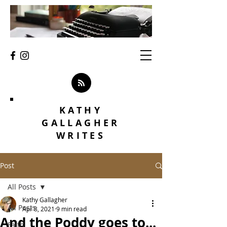
KATHY
GALLAGHER
WRITES
Post
All Posts
Kathy Gallagher
All Posts
Apr 8, 2021
9 min read
And the Poddy goes to...
Faith