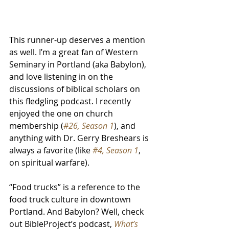
This runner-up deserves a mention 
as well. I’m a great fan of Western 
Seminary in Portland (aka Babylon), 
and love listening in on the 
discussions of biblical scholars on 
this fledgling podcast. I recently 
enjoyed the one on church 
membership (
#26, Season 1
), and 
anything with Dr. Gerry Breshears is 
always a favorite (like 
#4, Season 1
, 
on spiritual warfare).
“Food trucks” is a reference to the 
food truck culture in downtown 
Portland. And Babylon? Well, check 
out BibleProject’s podcast, 
What’s 