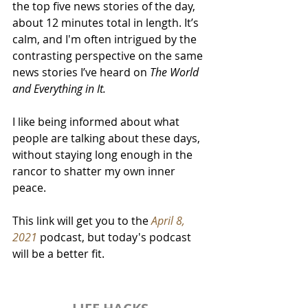
the top five news stories of the day, 
about 12 minutes total in length. It’s 
calm, and I'm often intrigued by the 
contrasting perspective on the same 
news stories I’ve heard on 
The World 
and Everything in It.
I like being informed about what 
people are talking about these days, 
without staying long enough in the 
rancor to shatter my own inner 
peace.
This link will get you to the 
April 8, 
2021
 podcast, but today's podcast 
will be a better fit.  