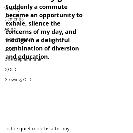
Suddenly a commute 
Whimsy
became an opportunity to 
Dementia
exhale, silence the 
Aging
concerns of my day, and 
indulge in a delightful 
Puppymonium
combination of diversion 
Covid
and education. 
One step at a time
G,OLD
Growing, OLD
In the quiet months after my 