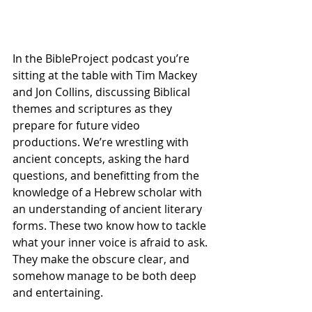
In the BibleProject podcast you’re 
sitting at the table with Tim Mackey 
and Jon Collins, discussing Biblical 
themes and scriptures as they 
prepare for future video 
productions. We’re wrestling with 
ancient concepts, asking the hard 
questions, and benefitting from the 
knowledge of a Hebrew scholar with 
an understanding of ancient literary 
forms. These two know how to tackle 
what your inner voice is afraid to ask. 
They make the obscure clear, and 
somehow manage to be both deep 
and entertaining.