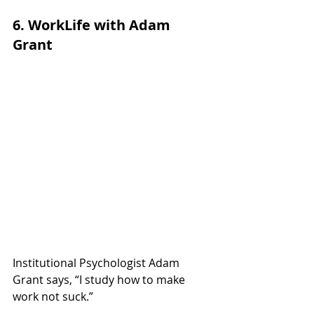
6. WorkLife with Adam 
Grant
Institutional Psychologist Adam 
Grant says, “I study how to make 
work not suck.”