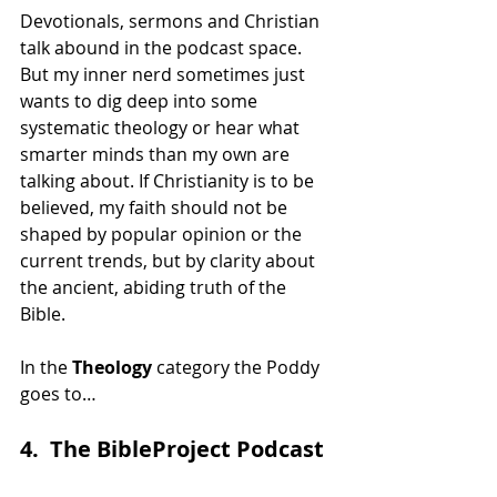
Devotionals, sermons and Christian 
talk abound in the podcast space. 
But my inner nerd sometimes just 
wants to dig deep into some 
systematic theology or hear what 
smarter minds than my own are 
talking about. If Christianity is to be 
believed, my faith should not be 
shaped by popular opinion or the 
current trends, but by clarity about 
the ancient, abiding truth of the 
Bible.
In the 
Theology
 category the Poddy 
goes to…
4.  The BibleProject Podcast