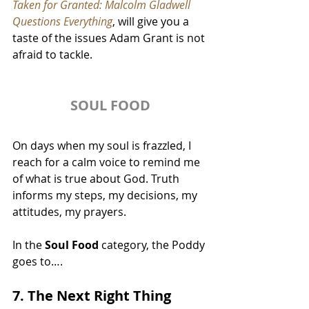
Taken for Granted: Malcolm Gladwell 
Questions Everything
, will give you a 
taste of the issues Adam Grant is not 
afraid to tackle.
SOUL FOOD
On days when my soul is frazzled, I 
reach for a calm voice to remind me 
of what is true about God. Truth 
informs my steps, my decisions, my 
attitudes, my prayers.
In the 
Soul Food
 category, the Poddy 
goes to….
7. The Next Right Thing