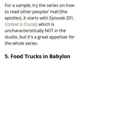
For a sample, try the series on how 
to read other peoples’ mail (the 
epistles). It starts with Episode 201, 
Context is Crucial
, 
which is 
uncharacteristically NOT in the 
studio, but it's a great appetizer for 
the whole series.
5. Food Trucks in Babylon