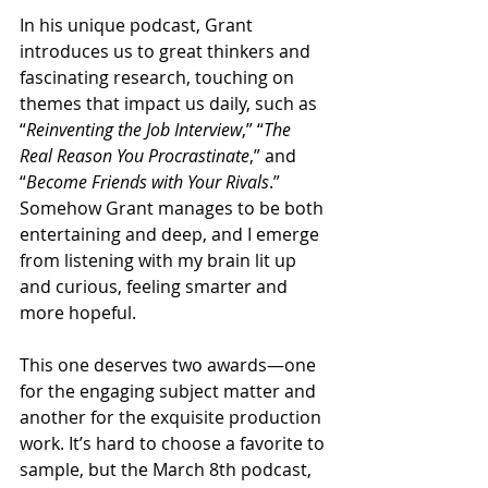
In his unique podcast, Grant 
introduces us to great thinkers and 
fascinating research, touching on 
themes that impact us daily, such as 
“
Reinventing the Job Interview
,” “
The 
Real Reason You Procrastinate
,” and 
“
Become Friends with Your Rivals
.” 
Somehow Grant manages to be both 
entertaining and deep, and I emerge 
from listening with my brain lit up 
and curious, feeling smarter and 
more hopeful.
This one deserves two awards—one 
for the engaging subject matter and 
another for the exquisite production 
work. It’s hard to choose a favorite to 
sample, but the March 8th podcast, 