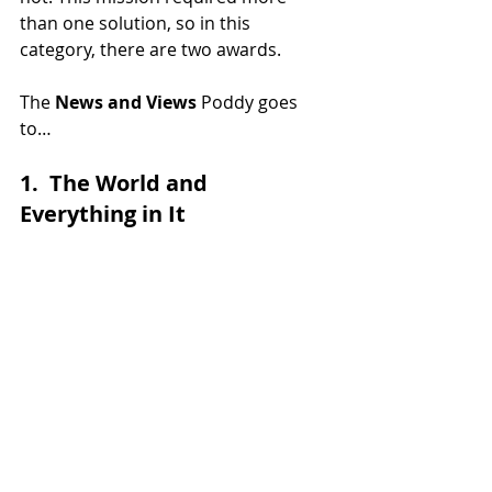
than one solution, so in this 
category, there are two awards. 
The 
News and Views
 Poddy goes 
to…
1.  The World and 
Everything in It