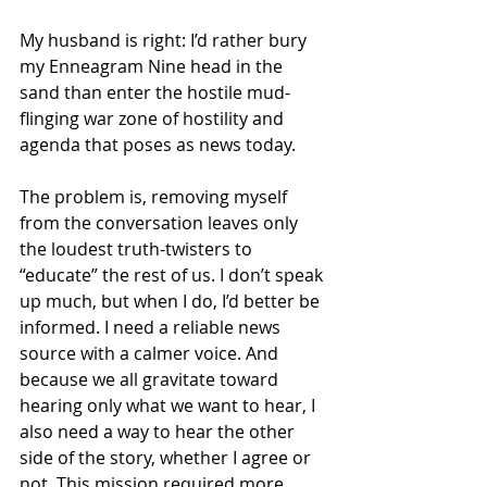
My husband is right: I’d rather bury 
my Enneagram Nine head in the 
sand than enter the hostile mud-
flinging war zone of hostility and 
agenda that poses as news today. 
The problem is, removing myself 
from the conversation leaves only 
the loudest truth-twisters to 
“educate” the rest of us. I don’t speak 
up much, but when I do, I’d better be 
informed. I need a reliable news 
source with a calmer voice. And 
because we all gravitate toward 
hearing only what we want to hear, I 
also need a way to hear the other 
side of the story, whether I agree or 
not. This mission required more 