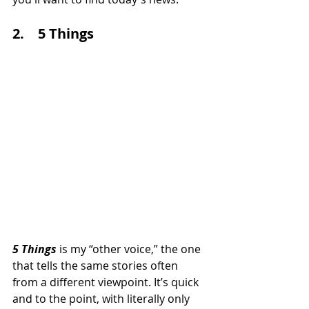
2.    5 Things
5 Things 
is my “other voice,” the one 
that tells the same stories often 
from a different viewpoint. It’s quick 
and to the point, with literally only 