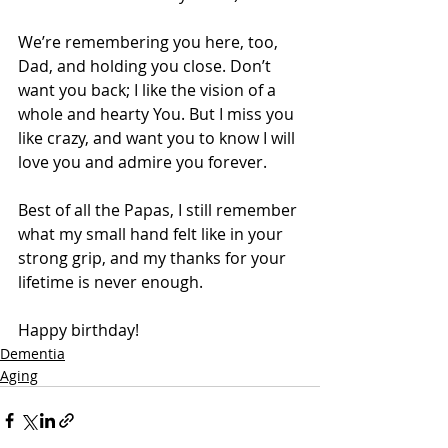
We’re remembering you here, too, 
Dad, and holding you close. Don’t 
want you back; I like the vision of a 
whole and hearty You. But I miss you 
like crazy, and want you to know I will 
love you and admire you forever. 
Best of all the Papas, I still remember 
what my small hand felt like in your 
strong grip, and my thanks for your 
lifetime is never enough.
Happy birthday!
Dementia
Aging