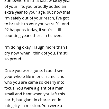
Somewhere in that last, whacky year 
of your life, you proudly added an 
extra year to your age, but now that 
I’m safely out of your reach, I’ve got 
to break it to you: you were 91. And 
92 happens today, if you’re still 
counting years there in heaven.
I’m doing okay. I laugh more than I 
cry now, when I think of you. I’m still 
so proud. 
Once you were gone, I could see 
your whole life in one frame, and 
who you are came so clearly into 
focus. You were a giant of a man, 
small and bent when you left this 
earth, but giant in character. In 
integrity. In mission. You were a 