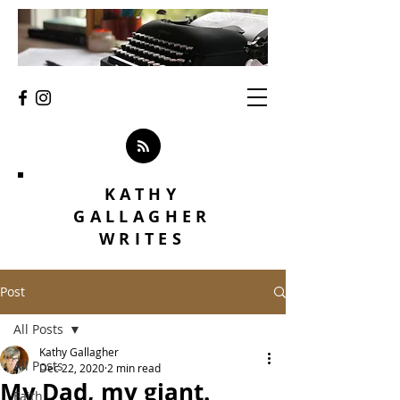
KATHY
GALLAGHER
WRITES
Post
All Posts
Kathy Gallagher
All Posts
Dec 22, 2020
2 min read
My Dad, my giant.
Faith