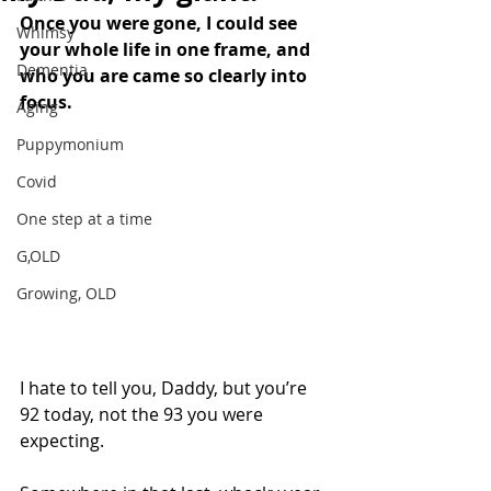
Once you were gone, I could see 
Whimsy
your whole life in one frame, and 
Dementia
who you are came so clearly into 
focus. 
Aging
Puppymonium
Covid
One step at a time
G,OLD
Growing, OLD
I hate to tell you, Daddy, but you’re 
92 today, not the 93 you were 
expecting. 