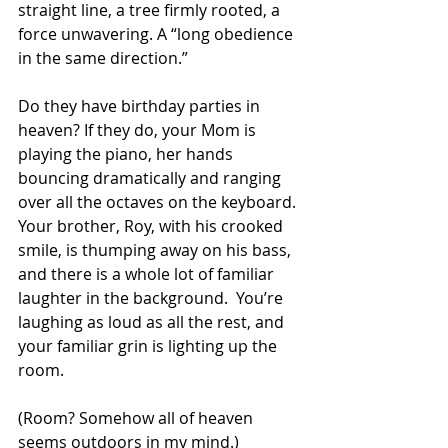
straight line, a tree firmly rooted, a 
force unwavering. A “long obedience 
in the same direction.”
Do they have birthday parties in 
heaven? If they do, your Mom is 
playing the piano, her hands 
bouncing dramatically and ranging 
over all the octaves on the keyboard. 
Your brother, Roy, with his crooked 
smile, is thumping away on his bass, 
and there is a whole lot of familiar 
laughter in the background.  You’re 
laughing as loud as all the rest, and 
your familiar grin is lighting up the 
room. 
(Room? Somehow all of heaven 
seems outdoors in my mind.)