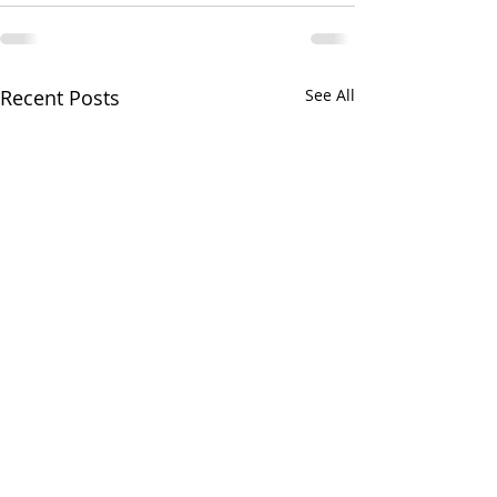
Recent Posts
See All