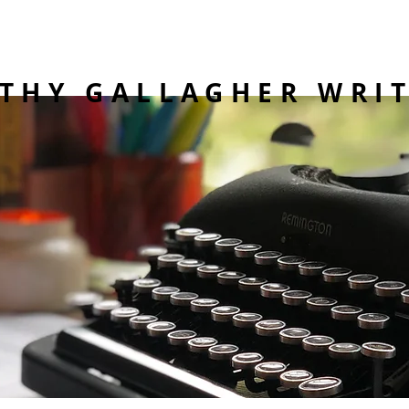
THY GALLAGHER WRI