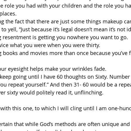
he role you had with your children and the role you h
places.
ng the fact that there are just some things makeup can’
to yell, “Just because it’s legal doesn’t mean it’s not id
ing resentment is getting you nowhere you want to go.
twice what you were when you were thirty.
ing books and movies more than once because you’ve f
our eyesight helps make your wrinkles fade.
keep going until I have 60 thoughts on Sixty. Number
 you repeat yourself.” And then 31- 60 would be a repea
r sixty would politely read it, unflinching.
sh with this one, to which I will cling until I am one-hu
certain that while God’s methods are often unique and 