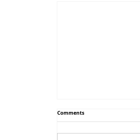
Comments