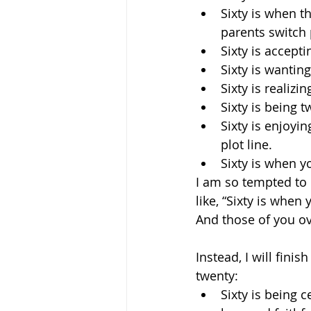
Sixty is when t
parents switch 
Sixty is accepti
Sixty is wanting 
Sixty is realiz
Sixty is being 
Sixty is enjoy
plot line.
Sixty is when y
I am so tempted to 
like, “Sixty is when
And those of you ove
Instead, I will fini
twenty:
Sixty is being 