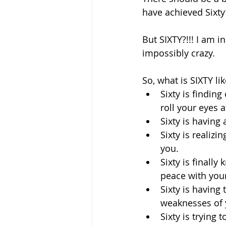
have achieved Sixty”
But SIXTY?!!! I am i
impossibly crazy. 
So, what is SIXTY li
Sixty is findin
roll your eyes at
Sixty is having 
Sixty is realiz
you.
Sixty is final
peace with your
Sixty is having
weaknesses of y
Sixty is trying 