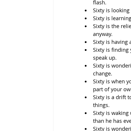
flash.
Sixty is looking
Sixty is learni
Sixty is the rel
anyway.
Sixty is having
Sixty is findin
speak up.
Sixty is wonderi
change.
Sixty is when y
part of your ow
Sixty is a drif
things.
Sixty is waking
than he has ev
Sixty is wonder