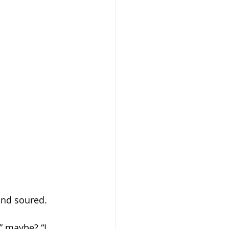
and soured. 
” maybe? “I 