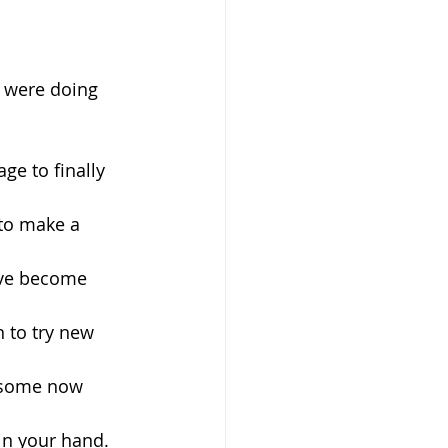
u were doing 
ge to finally 
 to make a 
ave become 
 to try new 
ndsome now 
 in your hand.