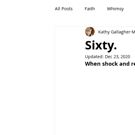
All Posts
Faith
Whimsy
Kathy Gallagher
M
G,OLD
Growing, OLD
Sixty.
Updated:
Dec 23, 2020
When shock and rea