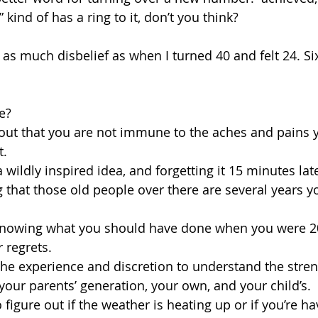
 kind of has a ring to it, don’t you think?
n as much disbelief as when I turned 40 and felt 24. Sixt
ke?
g out that you are not immune to the aches and pains 
. 
a wildly inspired idea, and forgetting it 15 minutes lat
ing that those old people over there are several years 
ly knowing what you should have done when you were 2
 regrets.
 the experience and discretion to understand the stre
our parents’ generation, your own, and your child’s.
to figure out if the weather is heating up or if you’re ha