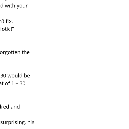
ad with your 
t fix.
iotic!”
orgotten the 
 30 would be 
t of 1 – 30. 
ndred and 
surprising, his 