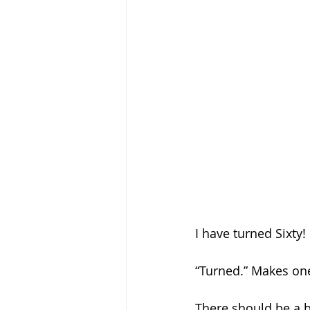
I have turned Sixty! 
“Turned.” Makes one
There should be a b