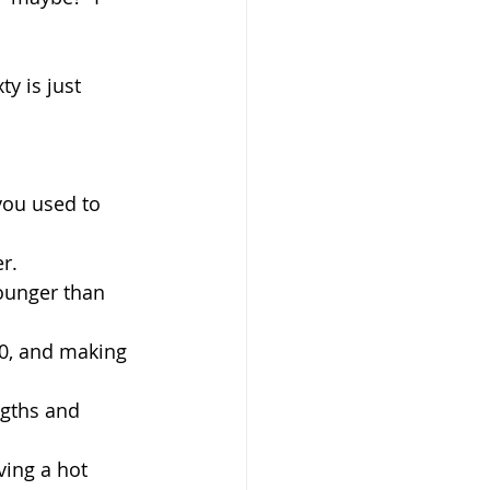
y is just 
you used to 
er.
younger than 
0, and making 
ngths and 
ving a hot 