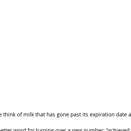
 think of milk that has gone past its expiration date 
etter word for turning over a new number: “achieved,