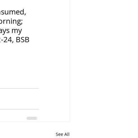
nsumed, 
orning; 
says my 
2-24, BSB
See All