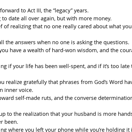
 forward to Act III, the “legacy” years.
ng to date all over again, but with more money.
ief of realizing that no one really cared about what yo
 all the answers when no one is asking the questions.
g you have a wealth of hard-won wisdom, and the coura
ng if your life has been well-spent, and if it’s too late
ou realize gratefully that phrases from God’s Word h
n inner voice.
t toward self-made ruts, and the converse determination
 up to the realization that your husband is more ha
er been.
ing where you left your phone while you’re holding it