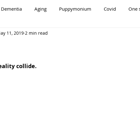
Dementia
Aging
Puppymonium
Covid
One s
ay 11, 2019
2 min read
lity collide.