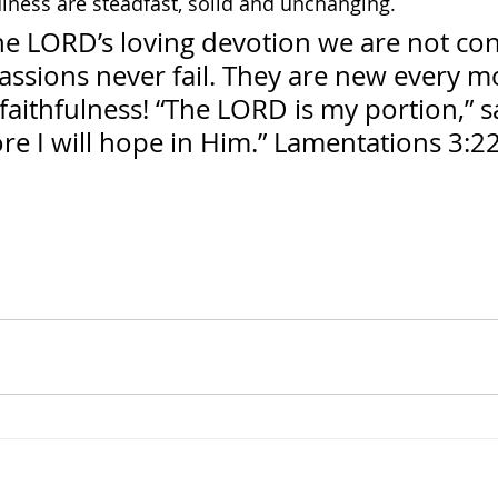
ulness are steadfast, solid and unchanging.
he LORD’s loving devotion we are not co
assions never fail. They are new every m
 faithfulness! “The LORD is my portion,” 
ore I will hope in Him.” Lamentations 3:2