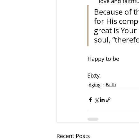
love and faithf
Because of t
for His comp
great is Your
soul, “theref
Happy to be
Sixty.
Aging
Faith
Recent Posts