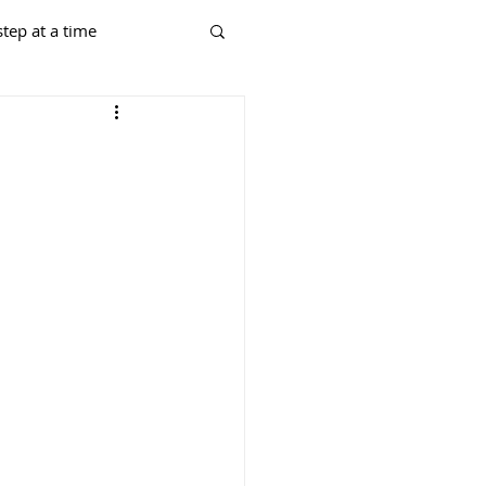
tep at a time