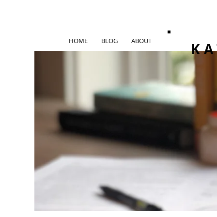
HOME
BLOG
ABOUT
KA