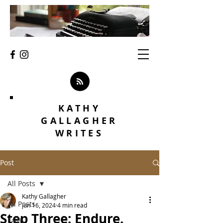
KATHY
GALLAGHER
WRITES
Post
All Posts
Kathy Gallagher
All Posts
Jun 16, 2024
4 min read
Step Three: Endure.
Faith