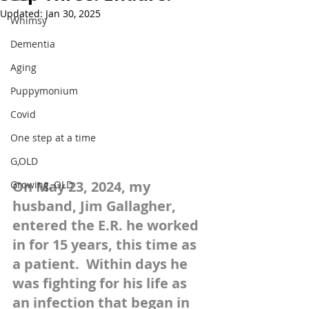
Updated:
Jan 30, 2025
Whimsy
Dementia
Aging
Puppymonium
Covid
One step at a time
G,OLD
On May 23, 2024, my 
Growing, OLD
husband, Jim Gallagher, 
entered the E.R. he worked 
in for 15 years, this time as 
a patient.  Within days he 
was fighting for his life as 
an infection that began in 