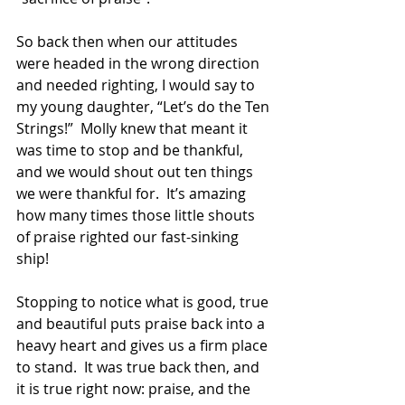
So back then when our attitudes 
were headed in the wrong direction 
and needed righting, I would say to 
my young daughter, “Let’s do the Ten 
Strings!”  Molly knew that meant it 
was time to stop and be thankful, 
and we would shout out ten things 
we were thankful for.  It’s amazing 
how many times those little shouts 
of praise righted our fast-sinking 
ship! 
Stopping to notice what is good, true 
and beautiful puts praise back into a 
heavy heart and gives us a firm place 
to stand.  It was true back then, and 
it is true right now: praise, and the 