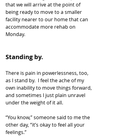
that we will arrive at the point of 
being ready to move to a smaller 
facility nearer to our home that can 
accommodate more rehab on 
Monday.
Standing by.
There is pain in powerlessness, too, 
as I stand by.  I feel the ache of my 
own inability to move things forward, 
and sometimes I just plain unravel 
under the weight of it all.
“You know,” someone said to me the 
other day, “it’s okay to feel all your 
feelings.” 