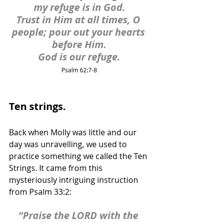
my refuge is in God.
Trust in Him at all times, O 
people; pour out your hearts 
before Him.
God is our refuge.
Psalm 62:7-8
Ten strings.
Back when Molly was little and our 
day was unravelling, we used to 
practice something we called the Ten 
Strings. It came from this 
mysteriously intriguing instruction 
from Psalm 33:2:
“Praise the LORD with the 