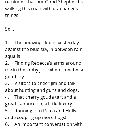
reminder that our Good Shepherd is 
walking this road with us, changes 
things. 
So…
1.     
The amazing clouds yesterday 
against the blue sky, in between rain 
squalls
2.     
Finding Rebecca’s arms around 
me in the lobby just when I needed a 
good cry.
3.     
Visitors to cheer Jim and talk 
about hunting and guns and dogs.
4.     
That cherry gouda tart and a 
great cappuccino, a little luxury.
5.     
Running into Paula and Holly 
and scooping up more hugs!
6.     
An important conversation with 