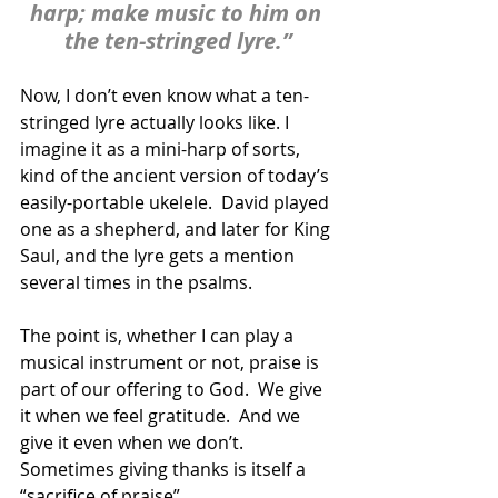
harp; make music to him on 
the ten-stringed lyre.”
Now, I don’t even know what a ten-
stringed lyre actually looks like. I 
imagine it as a mini-harp of sorts, 
kind of the ancient version of today’s 
easily-portable ukelele.  David played 
one as a shepherd, and later for King 
Saul, and the lyre gets a mention 
several times in the psalms. 
The point is, whether I can play a 
musical instrument or not, praise is 
part of our offering to God.  We give 
it when we feel gratitude.  And we 
give it even when we don’t.  
Sometimes giving thanks is itself a 
“sacrifice of praise”.