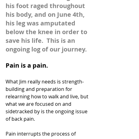
his foot raged throughout 
his body, and on June 4th, 
his leg was amputated 
below the knee in order to 
save his life.  This is an 
ongoing log of our journey.
Pain is a pain.
What Jim really needs is strength-
building and preparation for 
relearning how to walk and live, but 
what we are focused on and 
sidetracked by is the ongoing issue 
of back pain. 
Pain interrupts the process of 