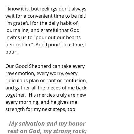
I know it is, but feelings don’t always 
wait for a convenient time to be felt!  
I’m grateful for the daily habit of 
journaling, and grateful that God 
invites us to “pour out our hearts 
before him.”  And I pour!  Trust me; I 
pour. 
Our Good Shepherd can take every 
raw emotion, every worry, every 
ridiculous plan or rant or confusion, 
and gather all the pieces of me back 
together.  His mercies truly are new 
every morning, and he gives me 
strength for my next steps, too.
My salvation and my honor 
rest on God, my strong rock; 