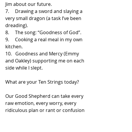
Jim about our future.
7.     
Drawing a sword and slaying a 
very small dragon (a task I’ve been 
dreading).
8.     
The song: “Goodness of God”.
9.     
Cooking a real meal in my own 
kitchen.
10.   
Goodness and Mercy (Emmy 
and Oakley) supporting me on each 
side while I slept.
What are your Ten Strings today?
Our Good Shepherd can take every 
raw emotion, every worry, every 
ridiculous plan or rant or confusion 
or mistake, and gather all the pieces 
of us back together.  His mercies 
truly are new every morning, and he 