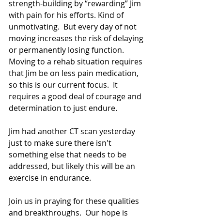
strength-building by “rewarding” Jim 
with pain for his efforts. Kind of 
unmotivating.  But every day of not 
moving increases the risk of delaying 
or permanently losing function.  
Moving to a rehab situation requires 
that Jim be on less pain medication, 
so this is our current focus.  It 
requires a good deal of courage and 
determination to just endure.
Jim had another CT scan yesterday 
just to make sure there isn't 
something else that needs to be 
addressed, but likely this will be an 
exercise in endurance.
Join us in praying for these qualities 
and breakthroughs.  Our hope is 