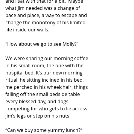
and I sat with that for a bit.  Maybe 
what Jim needed was a change of 
pace and place, a way to escape and 
change the monotony of his limited 
life inside our walls.
“How about we go to see Molly?” 
We were sharing our morning coffee 
in his small room, the one with the 
hospital bed. It’s our new morning 
ritual, he sitting inclined in his bed, 
me perched in his wheelchair, things 
falling off the small bedside table 
every blessed day, and dogs 
competing for who gets to lie across 
Jim’s legs or step on his nuts.
“Can we buy some yummy lunch?” 