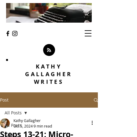
KATHY
GALLAGHER
WRITES
Post
All Posts
Kathy Gallagher
All Posts
Oct 5, 2024
9 min read
Steps 13-21: Micro-
Faith