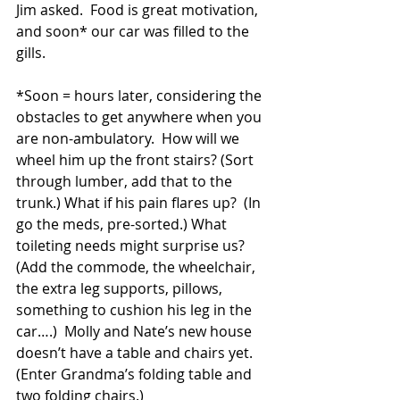
Jim asked.  Food is great motivation, 
and soon* our car was filled to the 
gills. 
*Soon = hours later, considering the 
obstacles to get anywhere when you 
are non-ambulatory.  How will we 
wheel him up the front stairs? (Sort 
through lumber, add that to the 
trunk.) What if his pain flares up?  (In 
go the meds, pre-sorted.) What 
toileting needs might surprise us? 
(Add the commode, the wheelchair, 
the extra leg supports, pillows, 
something to cushion his leg in the 
car….)  Molly and Nate’s new house 
doesn’t have a table and chairs yet. 
(Enter Grandma’s folding table and 
two folding chairs.)