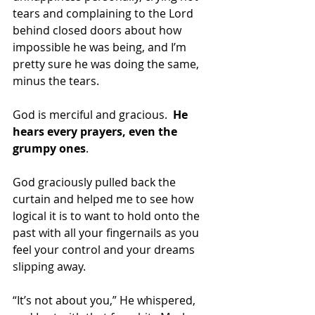
tears and complaining to the Lord 
behind closed doors about how 
impossible he was being, and I’m 
pretty sure he was doing the same, 
minus the tears.
God is merciful and gracious.  
He 
hears every prayers, even the 
grumpy ones
. 
God graciously pulled back the 
curtain and helped me to see how 
logical it is to want to hold onto the 
past with all your fingernails as you 
feel your control and your dreams 
slipping away. 
“It’s not about you,” He whispered, 