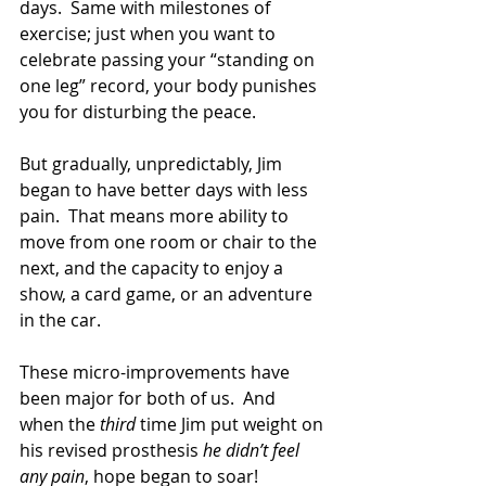
days.  Same with milestones of 
exercise; just when you want to 
celebrate passing your “standing on 
one leg” record, your body punishes 
you for disturbing the peace.
But gradually, unpredictably, Jim 
began to have better days with less 
pain.  That means more ability to 
move from one room or chair to the 
next, and the capacity to enjoy a 
show, a card game, or an adventure 
in the car.
These micro-improvements have 
been major for both of us.  And 
when the 
third 
time Jim put weight on 
his revised prosthesis 
he didn’t feel 
any pain
, hope began to soar!