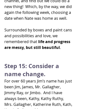
channel, and find out we could do a 
new thing!  Which, by the way, we did 
again the following week, choosing a 
date when Nate was home as well.
Surrounded by boxes and paint cans 
and possibilities and love, we 
remembered that 
life and progress 
are messy, but still beautiful
.
Step 15: Consider a 
name change.
For over 60 years Jim’s name has just 
been Jim, James, Mr. Gallagher, 
Jimmy Ray, or Jimbo.  And I have 
always been, Kathy, Kathy Ruthy, 
Mrs. Gallagher, Katherine Ruth, Kath, 