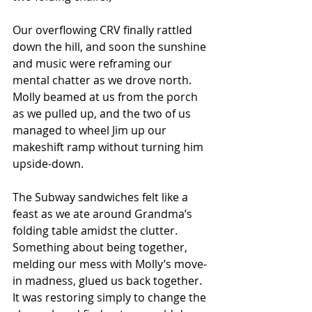
Our overflowing CRV finally rattled 
down the hill, and soon the sunshine 
and music were reframing our 
mental chatter as we drove north.  
Molly beamed at us from the porch 
as we pulled up, and the two of us 
managed to wheel Jim up our 
makeshift ramp without turning him 
upside-down.
The Subway sandwiches felt like a 
feast as we ate around Grandma’s 
folding table amidst the clutter.  
Something about being together, 
melding our mess with Molly’s move-
in madness, glued us back together.  
It was restoring simply to change the 