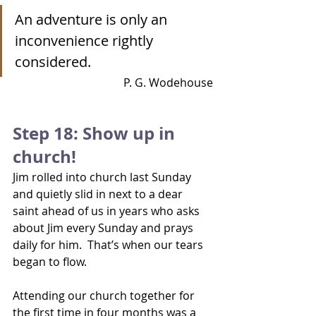
An adventure is only an 
inconvenience rightly 
considered.   
P. G. Wodehouse
Step 18: Show up in 
church!
Jim rolled into church last Sunday 
and quietly slid in next to a dear 
saint ahead of us in years who asks 
about Jim every Sunday and prays 
daily for him.  That’s when our tears 
began to flow.
Attending our church together for 
the first time in four months was a 