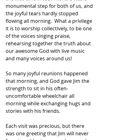
monumental step for both of us, and 
the joyful tears hardly stopped 
flowing all morning.  What a privilege 
it is to worship collectively, to be one 
of the voices singing praise, 
rehearsing together the truth about 
our awesome God with live music 
and many voices around us!
So many joyful reunions happened 
that morning, and God gave Jim the 
strength to sit in his often-
uncomfortable wheelchair all 
morning while exchanging hugs and 
stories with his friends. 
Each visit was precious, but there 
was one greeting that Jim will never 