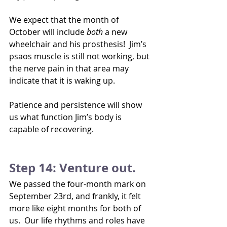
We expect that the month of 
October will include 
both 
a new 
wheelchair and his prosthesis!  Jim’s 
psaos muscle is still not working, but 
the nerve pain in that area may 
indicate that it is waking up. 
Patience and persistence will show 
us what function Jim’s body is 
capable of recovering.
Step 14: Venture out.
We passed the four-month mark on 
September 23rd, and frankly, it felt 
more like eight months for both of 
us.  Our life rhythms and roles have 