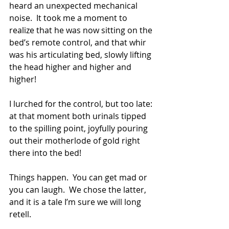
heard an unexpected mechanical 
noise.  It took me a moment to 
realize that he was now sitting on the 
bed’s remote control, and that whir 
was his articulating bed, slowly lifting 
the head higher and higher and 
higher!
I lurched for the control, but too late: 
at that moment both urinals tipped 
to the spilling point, joyfully pouring 
out their motherlode of gold right 
there into the bed!
Things happen.  You can get mad or 
you can laugh.  We chose the latter, 
and it is a tale I’m sure we will long 
retell.