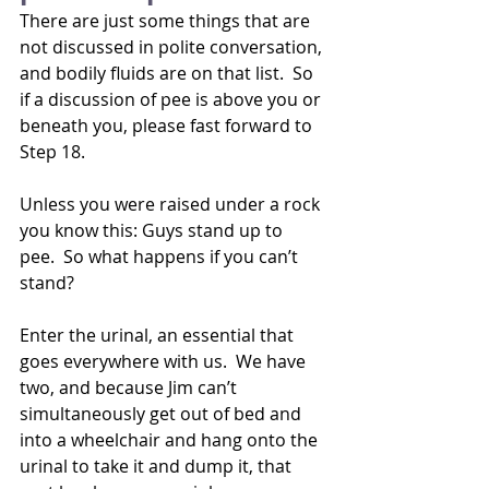
There are just some things that are 
not discussed in polite conversation, 
and bodily fluids are on that list.  So 
if a discussion of pee is above you or 
beneath you, please fast forward to 
Step 18.
Unless you were raised under a rock 
you know this: Guys stand up to 
pee.  So what happens if you can’t 
stand? 
Enter the urinal, an essential that 
goes everywhere with us.  We have 
two, and because Jim can’t 
simultaneously get out of bed and 
into a wheelchair and hang onto the 
urinal to take it and dump it, that 