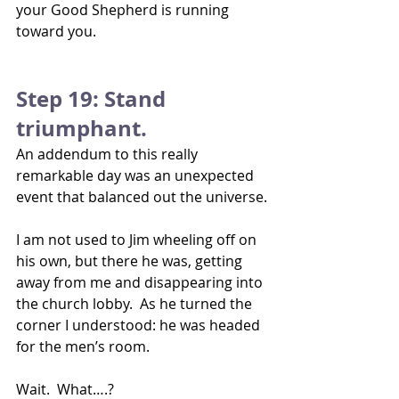
your Good Shepherd is running 
toward you.
Step 19: Stand 
triumphant.
An addendum to this really 
remarkable day was an unexpected 
event that balanced out the universe.
I am not used to Jim wheeling off on 
his own, but there he was, getting 
away from me and disappearing into 
the church lobby.  As he turned the 
corner I understood: he was headed 
for the men’s room. 
Wait.  What….?