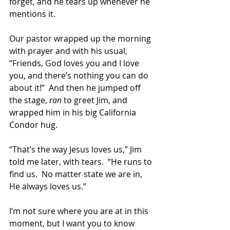
forget, and he tears up whenever he 
mentions it. 
Our pastor wrapped up the morning 
with prayer and with his usual, 
“Friends, God loves you and I love 
you, and there’s nothing you can do 
about it!”  And then he jumped off 
the stage, 
ran 
to greet Jim, and 
wrapped him in his big California 
Condor hug.
“That’s the way Jesus loves us,” Jim 
told me later, with tears.  “He runs to 
find us.  No matter state we are in, 
He always loves us.” 
I’m not sure where you are at in this 
moment, but I want you to know 