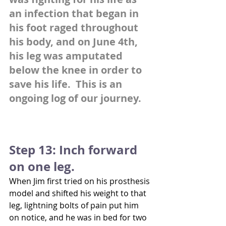
an infection that began in 
his foot raged throughout 
his body, and on June 4th, 
his leg was amputated 
below the knee in order to 
save his life.  This is an 
ongoing log of our journey.
Step 13: Inch forward 
on one leg.
When Jim first tried on his prosthesis 
model and shifted his weight to that 
leg, lightning bolts of pain put him 
on notice, and he was in bed for two 