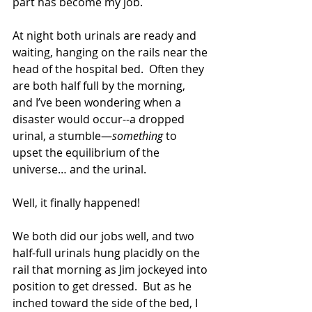
part has become my job.
At night both urinals are ready and 
waiting, hanging on the rails near the 
head of the hospital bed.  Often they 
are both half full by the morning, 
and I’ve been wondering when a 
disaster would occur--a dropped 
urinal, a stumble—
something
 to 
upset the equilibrium of the 
universe… and the urinal.
Well, it finally happened!
We both did our jobs well, and two 
half-full urinals hung placidly on the 
rail that morning as Jim jockeyed into 
position to get dressed.  But as he 
inched toward the side of the bed, I 