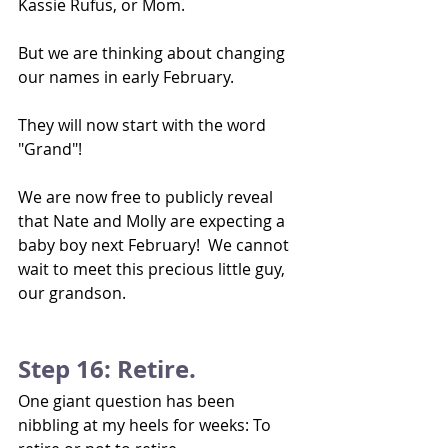
Kassie Rufus, or Mom.  
But we are thinking about changing 
our names in early February.
They will now start with the word 
"Grand"!
We are now free to publicly reveal 
that Nate and Molly are expecting a 
baby boy next February!  We cannot 
wait to meet this precious little guy, 
our grandson.
Step 16: Retire.
One giant question has been 
nibbling at my heels for weeks: To 