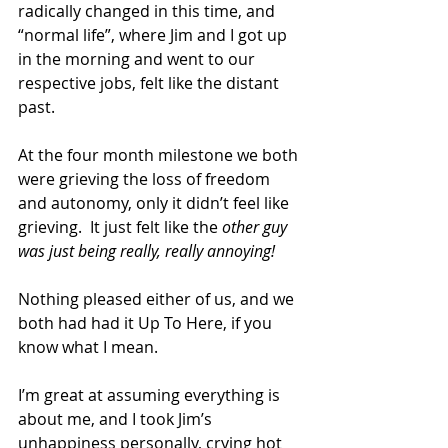
radically changed in this time, and 
“normal life”, where Jim and I got up 
in the morning and went to our 
respective jobs, felt like the distant 
past. 
At the four month milestone we both 
were grieving the loss of freedom 
and autonomy, only it didn’t feel like 
grieving.  It just felt like the 
other guy 
was just being really, really annoying!
Nothing pleased either of us, and we 
both had had it Up To Here, if you 
know what I mean. 
I’m great at assuming everything is 
about me, and I took Jim’s 
unhappiness personally, crying hot 