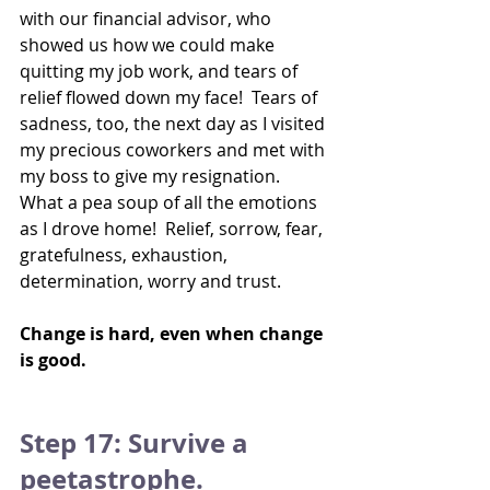
with our financial advisor, who 
showed us how we could make 
quitting my job work, and tears of 
relief flowed down my face!  Tears of 
sadness, too, the next day as I visited 
my precious coworkers and met with 
my boss to give my resignation.  
What a pea soup of all the emotions 
as I drove home!  Relief, sorrow, fear, 
gratefulness, exhaustion, 
determination, worry and trust.
Change is hard, even when change 
is good.
Step 17: Survive a 
peetastrophe.