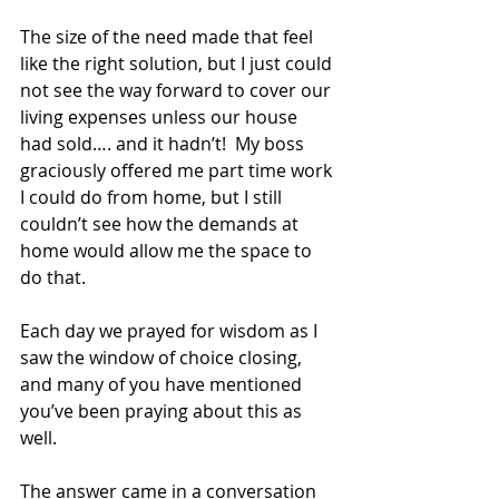
The size of the need made that feel 
like the right solution, but I just could 
not see the way forward to cover our 
living expenses unless our house 
had sold…. and it hadn’t!  My boss 
graciously offered me part time work 
I could do from home, but I still 
couldn’t see how the demands at 
home would allow me the space to 
do that.
Each day we prayed for wisdom as I 
saw the window of choice closing, 
and many of you have mentioned 
you’ve been praying about this as 
well.
The answer came in a conversation 