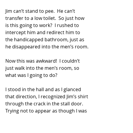
Jim can’t stand to pee.  He can’t 
transfer to a low toilet.  So just how 
is this going to work?  I rushed to 
intercept him and redirect him to 
the handicapped bathroom, just as 
he disappeared into the men’s room.
Now this was awkward!  I couldn’t 
just walk into the men’s room, so 
what was I going to do? 
I stood in the hall and as I glanced 
that direction, I recognized Jim’s shirt 
through the crack in the stall door.  
Trying not to appear as though I was 
peering into the men’s room, which I 
absolutely was, I glued my eyes on 
that shirt protectively and waited to 