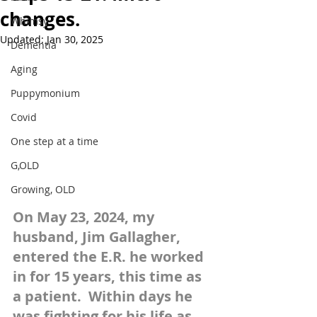
changes.
Whimsy
Updated:
Jan 30, 2025
Dementia
Aging
Puppymonium
Covid
One step at a time
G,OLD
Growing, OLD
On May 23, 2024, my 
husband, Jim Gallagher, 
entered the E.R. he worked 
in for 15 years, this time as 
a patient.  Within days he 
was fighting for his life as 