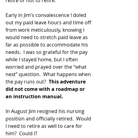
retire or not to retire.
Early in Jim’s convalescence I doled 
out my paid leave hours and time off 
from work meticulously, knowing I 
would need to stretch paid leave as 
far as possible to accommodate his 
needs.  I was so grateful for the pay 
while I stayed home, but I often 
worried and prayed over the “what 
next” question.  What happens when 
the pay runs out?  
This adventure 
did not come with a roadmap or 
an instruction manual.
In August Jim resigned his nursing 
position and officially retired.  Would 
I need to retire as well to care for 
him?  Could I?