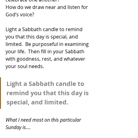
How do we draw near and listen for 
God’s voice?  
Light a Sabbath candle to remind 
you that this day is special, and 
limited.  Be purposeful in examining 
your life.  Then fill in your Sabbath 
with goodness, rest, and whatever 
your soul needs.
Light a Sabbath candle to 
remind you that this day is 
special, and limited.
What I need most on this particular 
Sunday is….  