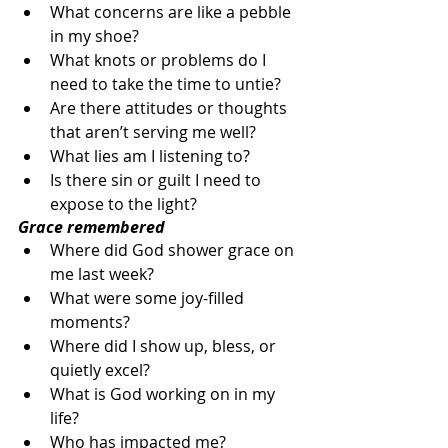
What concerns are like a pebble 
in my shoe?
What knots or problems do I 
need to take the time to untie?
Are there attitudes or thoughts 
that aren’t serving me well?
What lies am I listening to?
Is there sin or guilt I need to 
expose to the light?
Grace remembered
Where did God shower grace on 
me last week?
What were some joy-filled 
moments?
Where did I show up, bless, or 
quietly excel?
What is God working on in my 
life?
Who has impacted me?