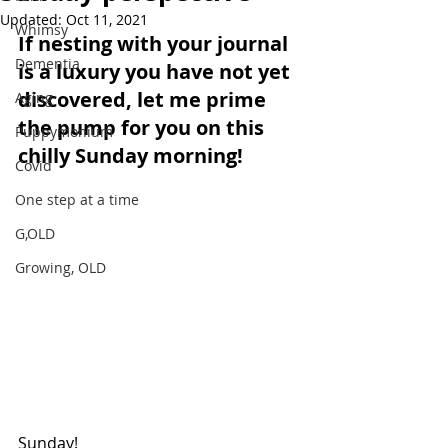
Updated:
Oct 11, 2021
Whimsy
If nesting with your journal 
Dementia
is a luxury you have not yet 
discovered, let me prime 
Aging
the pump for you on this 
Puppymonium
chilly Sunday morning!
Covid
One step at a time
G,OLD
Growing, OLD
Sunday!