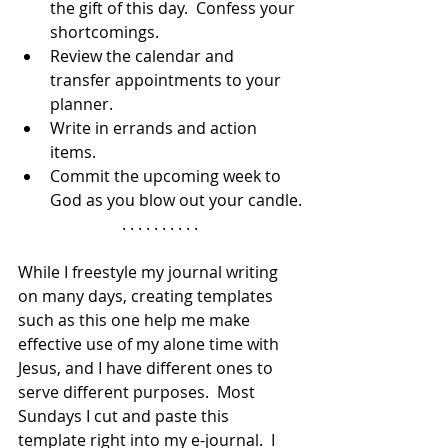
the gift of this day.  Confess your 
shortcomings.
Review the calendar and 
transfer appointments to your 
planner.
Write in errands and action 
items.
Commit the upcoming week to 
God as you blow out your candle.
. . . . . . . . . .
While I freestyle my journal writing 
on many days, creating templates 
such as this one help me make 
effective use of my alone time with 
Jesus, and I have different ones to 
serve different purposes.  Most 
Sundays I cut and paste this 
template right into my e-journal.  I 