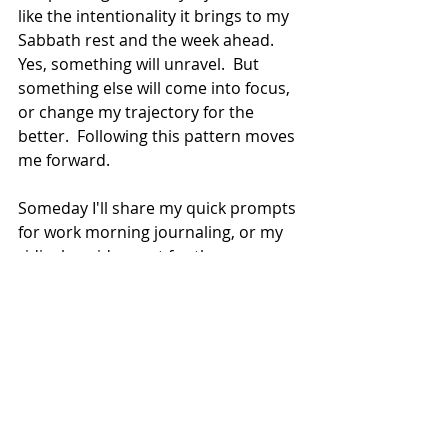
like the intentionality it brings to my 
Sabbath rest and the week ahead.  
Yes, something will unravel.  But 
something else will come into focus, 
or change my trajectory for the 
better.  Following this pattern moves 
me forward.
Someday I'll share my quick prompts 
for work morning journaling, or my 
ridiculous idea sort for those 
Saturdays that overflow with 
possibility!
Whatever your journaling style, I 
hope you dare to be 100% authentic. 
 Do what you need to--password 
protect, lock, burn--to enable you to 