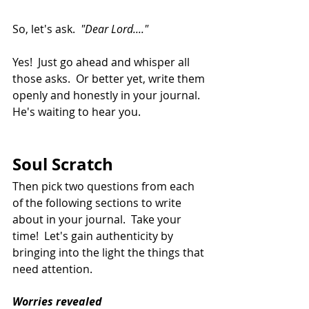
So, let's ask.  
"Dear Lord...."
Yes!  Just go ahead and whisper all 
those asks.  Or better yet, write them 
openly and honestly in your journal. 
He's waiting to hear you.
Soul Scratch
Then pick two questions from each 
of the following sections to write 
about in your journal.  Take your 
time!  Let's gain authenticity by 
bringing into the light the things that 
need attention.
Worries revealed