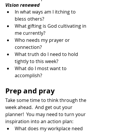
Vision renewed
In what ways am I itching to 
bless others?
What gifting is God cultivating in 
me currently?
Who needs my prayer or 
connection?
What truth do I need to hold 
tightly to this week?
What do I most want to 
accomplish?
Prep and pray
Take some time to think through the 
week ahead.  And get out your 
planner!  You may need to turn your 
inspiration into an action plan:
What does my workplace need 