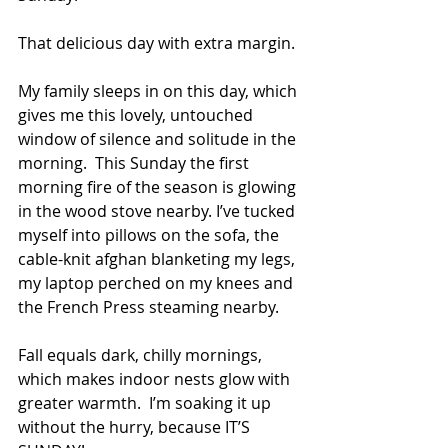
That delicious day with extra margin.
My family sleeps in on this day, which 
gives me this lovely, untouched 
window of silence and solitude in the 
morning.  This Sunday the first 
morning fire of the season is glowing 
in the wood stove nearby. I’ve tucked 
myself into pillows on the sofa, the 
cable-knit afghan blanketing my legs, 
my laptop perched on my knees and 
the French Press steaming nearby.  
Fall equals dark, chilly mornings, 
which makes indoor nests glow with 
greater warmth.  I’m soaking it up 
without the hurry, because IT’S 