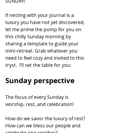
SUNDAY!
If nesting with your journal is a 
luxury you have not yet discovered, 
let me prime the pump for you on 
this chilly Sunday morning by 
sharing a template to guide your 
mini-retreat. Grab whatever you 
need to feel cozy and invited to this 
tryst.  I’ll set the table for you:
Sunday perspective
The focus of every Sunday is 
worship, rest, and celebration! 
How do we savor the luxury of rest?  
How can we bless our people and 
celebrate one another?  