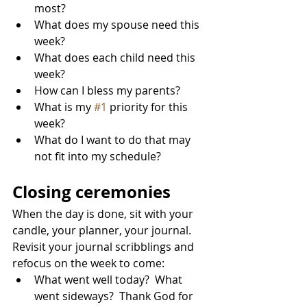
most?
What does my spouse need this 
week?
What does each child need this 
week?
How can I bless my parents?
What is my 
#1
 priority for this 
week?
What do I want to do that may 
not fit into my schedule?
Closing ceremonies
When the day is done, sit with your 
candle, your planner, your journal.  
Revisit your journal scribblings and 
refocus on the week to come:
What went well today?  What 
went sideways?  Thank God for 