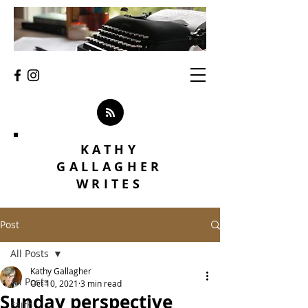
KATHY
GALLAGHER
WRITES
Post
All Posts
Kathy Gallagher
All Posts
Oct 10, 2021
3 min read
Sunday perspective
Faith