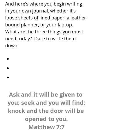
And here’s where you begin writing 
in your own journal, whether it’s 
loose sheets of lined paper, a leather-
bound planner, or your laptop.  
What are the three things you most 
need today?  Dare to write them 
down:
Ask and it will be given to 
you; seek and you will find;
knock and the door will be 
opened to you.
Matthew 7:7