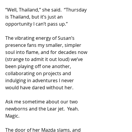
“Well, Thailand,” she said.  “Thursday 
is Thailand, but it’s just an 
opportunity I can’t pass up.”  
The vibrating energy of Susan’s 
presence fans my smaller, simpler 
soul into flame, and for decades now 
(strange to admit it out loud) we’ve 
been playing off one another, 
collaborating on projects and 
indulging in adventures I never 
would have dared without her.  
Ask me sometime about our two 
newborns and the Lear jet.  Yeah.  
Magic.
The door of her Mazda slams, and 