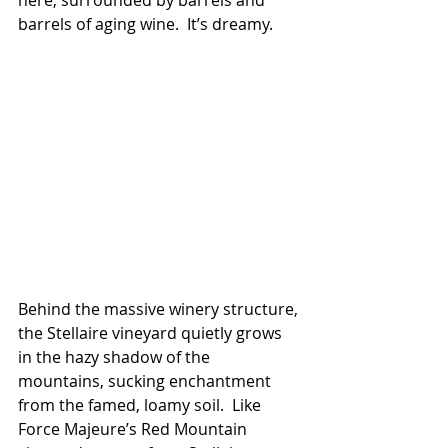
barrels of aging wine.  It’s dreamy.
Behind the massive winery structure, 
the Stellaire vineyard quietly grows 
in the hazy shadow of the 
mountains, sucking enchantment 
from the famed, loamy soil.  Like 
Force Majeure’s Red Mountain 