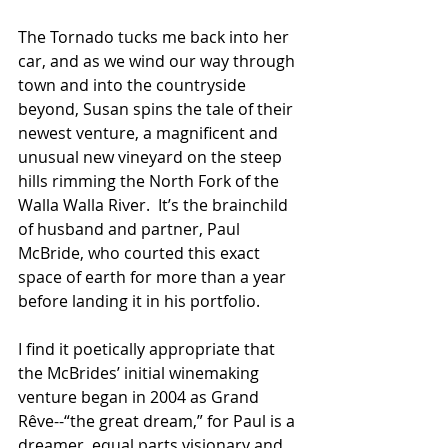
The Tornado tucks me back into her 
car, and as we wind our way through 
town and into the countryside 
beyond, Susan spins the tale of their 
newest venture, a magnificent and 
unusual new vineyard on the steep 
hills rimming the North Fork of the 
Walla Walla River.  It’s the brainchild 
of husband and partner, Paul 
McBride, who courted this exact 
space of earth for more than a year 
before landing it in his portfolio.
I find it poetically appropriate that 
the McBrides’ initial winemaking 
venture began in 2004 as Grand 
Rêve
--“the great dream,” for Paul is a 
dreamer, equal parts visionary and 