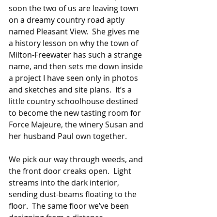
soon the two of us are leaving town 
on a dreamy country road aptly 
named Pleasant View.  She gives me 
a history lesson on why the town of 
Milton-Freewater has such a strange 
name, and then sets me down inside 
a project I have seen only in photos 
and sketches and site plans.  It’s a 
little country schoolhouse destined 
to become the new tasting room for 
Force Majeure, the winery Susan and 
her husband Paul own together.
We pick our way through weeds, and 
the front door creaks open.  Light 
streams into the dark interior, 
sending dust-beams floating to the 
floor.  The same floor we’ve been 