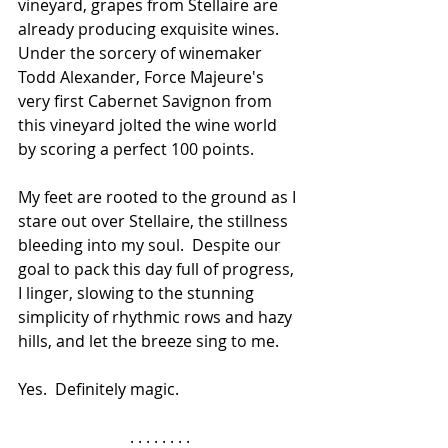
vineyard, grapes from Stellaire are 
already producing exquisite wines.  
Under the sorcery of winemaker 
Todd Alexander, Force Majeure's 
very first Cabernet Savignon from 
this vineyard jolted the wine world 
by scoring a perfect 100 points.
My feet are rooted to the ground as I 
stare out over Stellaire, the stillness 
bleeding into my soul.  Despite our 
goal to pack this day full of progress, 
I linger, slowing to the stunning 
simplicity of rhythmic rows and hazy 
hills, and let the breeze sing to me.  
Yes.  Definitely magic.
. . . . . . . .