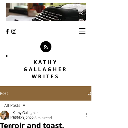
KATHY
GALLAGHER
WRITES
Post
All Posts
Kathy Gallagher
All Posts
Mar 23, 2022
8 min read
Terroir and toast.
Faith