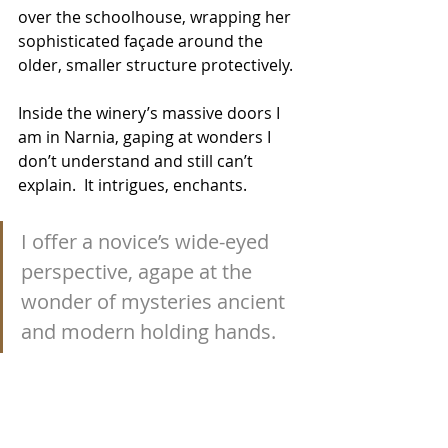
over the schoolhouse, wrapping her 
sophisticated façade around the 
older, smaller structure protectively.
Inside the winery’s massive doors I 
am in Narnia, gaping at wonders I 
don’t understand and still can’t 
explain.  It intrigues, enchants.
I offer a novice’s wide-eyed 
perspective, agape at the 
wonder of mysteries ancient 
and modern holding hands.