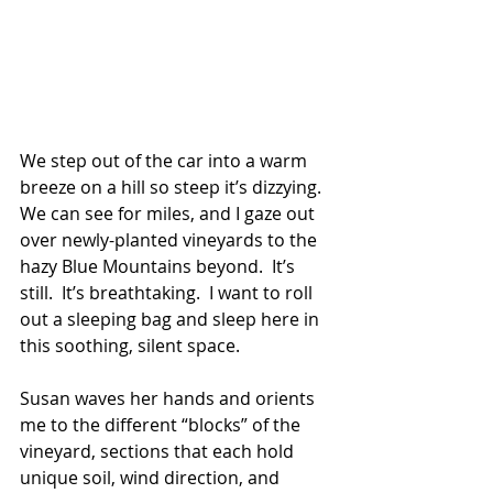
We step out of the car into a warm 
breeze on a hill so steep it’s dizzying. 
We can see for miles, and I gaze out 
over newly-planted vineyards to the 
hazy Blue Mountains beyond.  It’s 
still.  It’s breathtaking.  I want to roll 
out a sleeping bag and sleep here in 
this soothing, silent space.
Susan waves her hands and orients 
me to the different “blocks” of the 
vineyard, sections that each hold 
unique soil, wind direction, and 