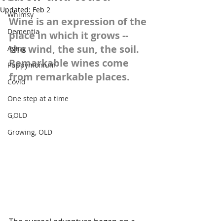
Updated:
Feb 2
Whimsy
Wine is an expression of the 
Dementia
place in which it grows -- 
the wind, the sun, the soil. 
Aging
Remarkable wines come 
Puppymonium
from remarkable places.
Covid
One step at a time
G,OLD
Growing, OLD