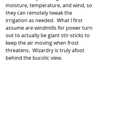
moisture, temperature, and wind, so 
they can remotely tweak the 
irrigation as needed.  What I first 
assume are windmills for power turn 
out to actually be giant stir-sticks to 
keep the air moving when frost 
threatens.  Wizardry is truly afoot 
behind the bucolic view.