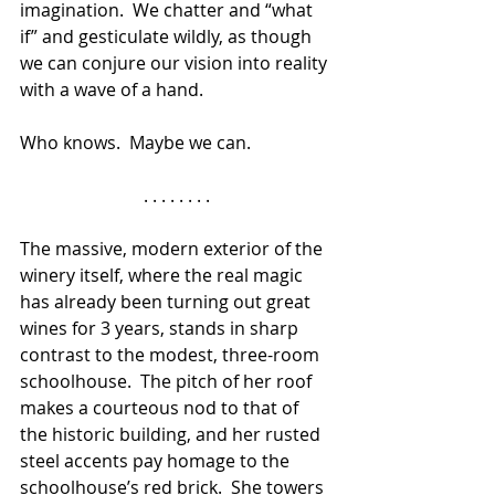
imagination.  We chatter and “what 
if” and gesticulate wildly, as though 
we can conjure our vision into reality 
with a wave of a hand.  
Who knows.  Maybe we can.
. . . . . . . .
The massive, modern exterior of the 
winery itself, where the real magic 
has already been turning out great 
wines for 3 years, stands in sharp 
contrast to the modest, three-room 
schoolhouse.  The pitch of her roof 
makes a courteous nod to that of 
the historic building, and her rusted 
steel accents pay homage to the 
schoolhouse’s red brick.  She towers 