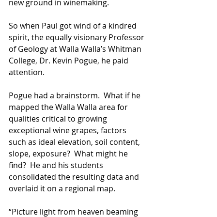
new ground in winemaking.  
So when Paul got wind of a kindred 
spirit, the equally visionary Professor 
of Geology at Walla Walla’s Whitman 
College, Dr. Kevin Pogue, he paid 
attention.
Pogue had a brainstorm.  What if he 
mapped the Walla Walla area for 
qualities critical to growing 
exceptional wine grapes, factors 
such as ideal elevation, soil content, 
slope, exposure?  What might he 
find?  He and his students 
consolidated the resulting data and 
overlaid it on a regional map.  
“Picture light from heaven beaming 