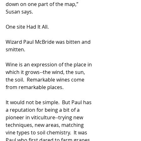
down on one part of the map,” 
Susan says.
One site Had It All.   
Wizard Paul McBride was bitten and 
smitten.  
Wine is an expression of the place in 
which it grows--the wind, the sun, 
the soil.  Remarkable wines come 
from remarkable places.  
It would not be simple.  But Paul has 
a reputation for being a bit of a 
pioneer in viticulture--trying new 
techniques, new areas, matching 
vine types to soil chemistry.  It was 
Paul who first dared to farm grapes 