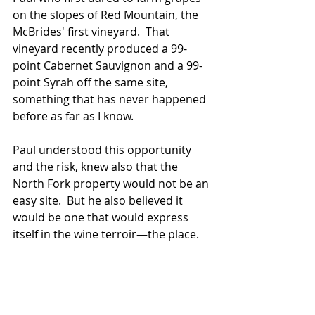
on the slopes of Red Mountain, the 
McBrides' first vineyard.  That 
vineyard recently produced a 99-
point Cabernet Sauvignon and a 99-
point Syrah off the same site, 
something that has never happened 
before as far as I know.  
Paul understood this opportunity 
and the risk, knew also that the 
North Fork property would not be an 
easy site.  But he also believed it 
would be one that would express 
itself in the wine terroir—the place.  