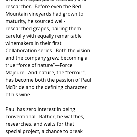
researcher.  Before even the Red 
Mountain vineyards had grown to 
maturity, he sourced well-
researched grapes, pairing them 
carefully with equally remarkable 
winemakers in their first 
Collaboration series.  Both the vision 
and the company grew, becoming a 
true “force of nature”—Force 
Majeure.  And nature, the “terroir”, 
has become both the passion of Paul 
McBride and the defining character 
of his wine.
Paul has zero interest in being 
conventional.  Rather, he watches, 
researches, and waits for that 
special project, a chance to break 