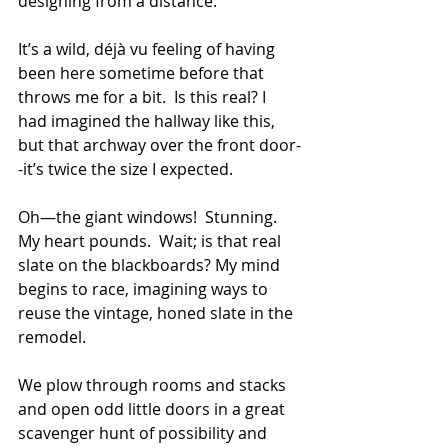
designing from a distance.  
It’s a wild, déjà vu feeling of having 
been here sometime before that 
throws me for a bit.  Is this real? I 
had imagined the hallway like this, 
but that archway over the front door-
-it’s twice the size I expected.  
Oh—the giant windows!  Stunning. 
My heart pounds.  Wait; is that real 
slate on the blackboards? My mind 
begins to race, imagining ways to 
reuse the vintage, honed slate in the 
remodel. 
We plow through rooms and stacks 
and open odd little doors in a great 
scavenger hunt of possibility and 