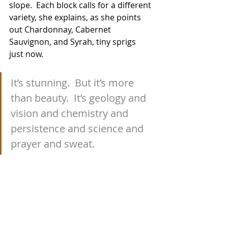
slope.  Each block calls for a different 
variety, she explains, as she points 
out Chardonnay, Cabernet 
Sauvignon, and Syrah, tiny sprigs 
just now.
It’s stunning.  But it’s more 
than beauty.  It’s geology and 
vision and chemistry and 
persistence and science and 
prayer and sweat.