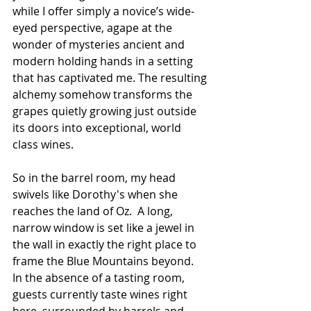
while I offer simply a novice’s wide-
eyed perspective, agape at the 
wonder of mysteries ancient and 
modern holding hands in a setting 
that has captivated me. The resulting 
alchemy somehow transforms the 
grapes quietly growing just outside 
its doors into exceptional, world 
class wines.
So in the barrel room, my head 
swivels like Dorothy's when she 
reaches the land of Oz.  A long, 
narrow window is set like a jewel in 
the wall in exactly the right place to 
frame the Blue Mountains beyond.  
In the absence of a tasting room, 
guests currently taste wines right 
here, surrounded by barrels and 