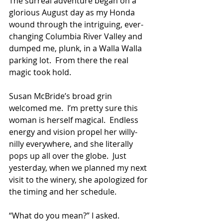
The surreal adventure began on a 
glorious August day as my Honda 
wound through the intriguing, ever-
changing Columbia River Valley and 
dumped me, plunk, in a Walla Walla 
parking lot.  From there the real 
magic took hold.
Susan McBride’s broad grin 
welcomed me.  I’m pretty sure this 
woman is herself magical.  Endless 
energy and vision propel her willy-
nilly everywhere, and she literally 
pops up all over the globe.  Just 
yesterday, when we planned my next 
visit to the winery, she apologized for 
the timing and her schedule.
“What do you mean?” I asked.