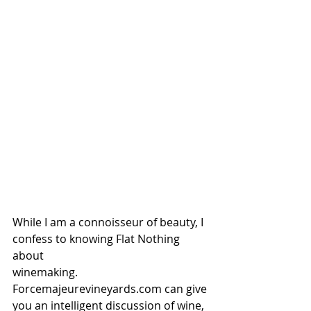
While I am a connoisseur of beauty, I 
confess to knowing Flat Nothing 
about 
winemaking.  
Forcemajeurevineyards.com can give 
you an intelligent discussion of wine, 