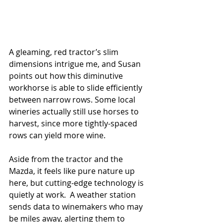
A gleaming, red tractor’s slim 
dimensions intrigue me, and Susan 
points out how this diminutive 
workhorse is able to slide efficiently 
between narrow rows. Some local 
wineries actually still use horses to 
harvest, since more tightly-spaced 
rows can yield more wine.  
Aside from the tractor and the 
Mazda, it feels like pure nature up 
here, but cutting-edge technology is 
quietly at work.  A weather station 
sends data to winemakers who may 
be miles away, alerting them to 