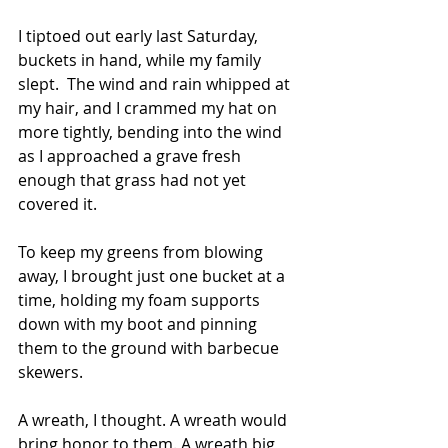
I tiptoed out early last Saturday, 
buckets in hand, while my family 
slept.  The wind and rain whipped at 
my hair, and I crammed my hat on 
more tightly, bending into the wind 
as I approached a grave fresh 
enough that grass had not yet 
covered it.  
To keep my greens from blowing 
away, I brought just one bucket at a 
time, holding my foam supports 
down with my boot and pinning 
them to the ground with barbecue 
skewers.  
A wreath, I thought. A wreath would 
bring honor to them. A wreath big 