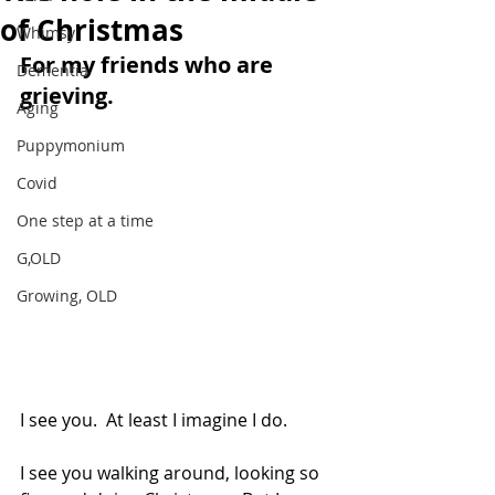
of Christmas
Whimsy
For my friends who are 
Dementia
grieving.
Aging
Puppymonium
Covid
One step at a time
G,OLD
Growing, OLD
I see you.  At least I imagine I do. 
I see you walking around, looking so 