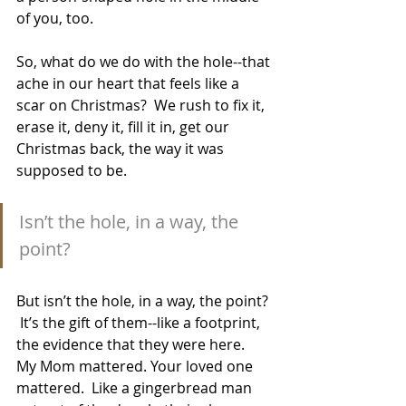
of you, too. 
So, what do we do with the hole--that 
ache in our heart that feels like a 
scar on Christmas?  We rush to fix it, 
erase it, deny it, fill it in, get our 
Christmas back, the way it was 
supposed to be.  
Isn’t the hole, in a way, the 
point?  
But isn’t the hole, in a way, the point? 
 It’s the gift of them--like a footprint, 
the evidence that they were here.  
My Mom mattered. Your loved one 
mattered.  Like a gingerbread man 