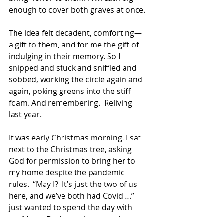
enough to cover both graves at once.
The idea felt decadent, comforting—
a gift to them, and for me the gift of 
indulging in their memory. So I 
snipped and stuck and sniffled and 
sobbed, working the circle again and 
again, poking greens into the stiff 
foam. And remembering.  Reliving 
last year.
It was early Christmas morning. I sat 
next to the Christmas tree, asking 
God for permission to bring her to 
my home despite the pandemic 
rules.  “May I?  It’s just the two of us 
here, and we’ve both had Covid….”  I 
just wanted to spend the day with 