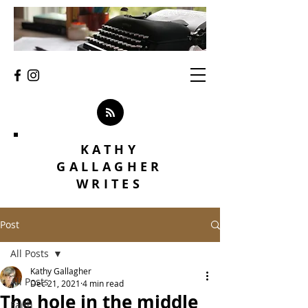
KATHY
GALLAGHER
WRITES
Post
All Posts
Kathy Gallagher
All Posts
Dec 21, 2021
4 min read
The hole in the middle
Faith