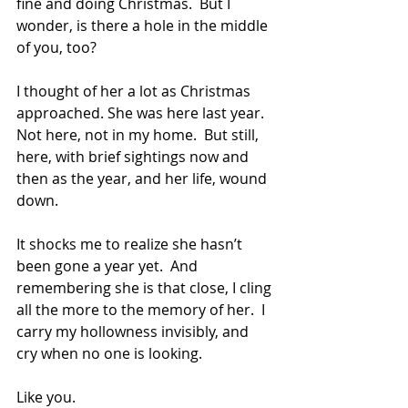
fine and doing Christmas.  But I 
wonder, is there a hole in the middle 
of you, too?
I thought of her a lot as Christmas 
approached. She was here last year.  
Not here, not in my home.  But still, 
here, with brief sightings now and 
then as the year, and her life, wound 
down.  
It shocks me to realize she hasn’t 
been gone a year yet.  And 
remembering she is that close, I cling 
all the more to the memory of her.  I 
carry my hollowness invisibly, and 
cry when no one is looking.  
Like you.