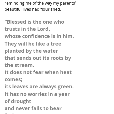
reminding me of the way my parents’ 
beautiful lives had flourished.
“Blessed is the one who 
trusts in the Lord,
whose confidence is in him.
They will be like a tree 
planted by the water
that sends out its roots by 
the stream.
It does not fear when heat 
comes;
its leaves are always green.
It has no worries in a year 
of drought
and never fails to bear 