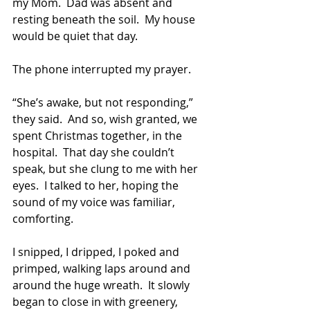
my Mom.  Dad was absent and 
resting beneath the soil.  My house 
would be quiet that day.
The phone interrupted my prayer.
“She’s awake, but not responding,” 
they said.  And so, wish granted, we 
spent Christmas together, in the 
hospital.  That day she couldn’t 
speak, but she clung to me with her 
eyes.  I talked to her, hoping the 
sound of my voice was familiar, 
comforting.  
I snipped, I dripped, I poked and 
primped, walking laps around and 
around the huge wreath.  It slowly 
began to close in with greenery, 