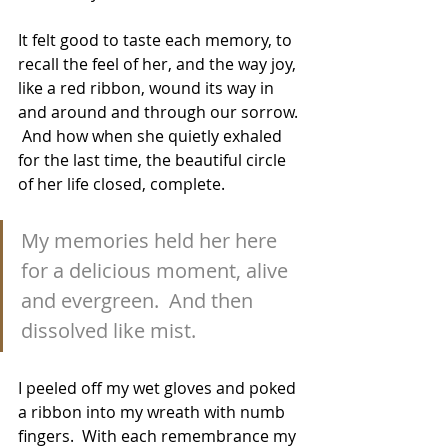
It felt good to taste each memory, to 
recall the feel of her, and the way joy, 
like a red ribbon, wound its way in 
and around and through our sorrow. 
 And how when she quietly exhaled 
for the last time, the beautiful circle 
of her life closed, complete.  
My memories held her here 
for a delicious moment, alive 
and evergreen.  And then 
dissolved like mist.
I peeled off my wet gloves and poked 
a ribbon into my wreath with numb 
fingers.  With each remembrance my 