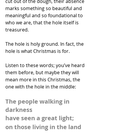
cut out of the dough, their absence 
marks something so beautiful and 
meaningful and so foundational to 
who we are, that the hole itself is 
treasured.  
The hole is holy ground. In fact, the 
hole is what Christmas is for.
Listen to these words; you’ve heard 
them before, but maybe they will 
mean more in this Christmas, the 
one with the hole in the middle:
The people walking in 
darkness
have seen a great light;
on those living in the land 