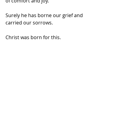
of comfort and joy.
Surely he has borne our grief and 
carried our sorrows. 
Christ was born for this.  
Maybe we don’t choose between joy 
and sorrow, beauty and barrenness 
this Christmas.  Maybe the two can 
hold hands peaceably, their bold 
contrast bringing deeper meaning to 
each.  Maybe the hole is just fine 
where it is.  
So we dare to live fully and embrace 
with welcome both things: the 
astounding beauty of Christmas, 
AND the aching absence of the 