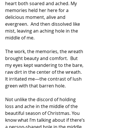
heart both soared and ached. My 
memories held her here for a 
delicious moment, alive and 
evergreen.  And then dissolved like 
mist, leaving an aching hole in the 
middle of me. 
The work, the memories, the wreath 
brought beauty and comfort.  But 
my eyes kept wandering to the bare, 
raw dirt in the center of the wreath. 
It irritated me—the contrast of lush 
green with that barren hole.
Not unlike the discord of holding 
loss and ache in the middle of the 
beautiful season of Christmas. You 
know what I’m talking about if there’s 
a person-shaped hole in the middle 