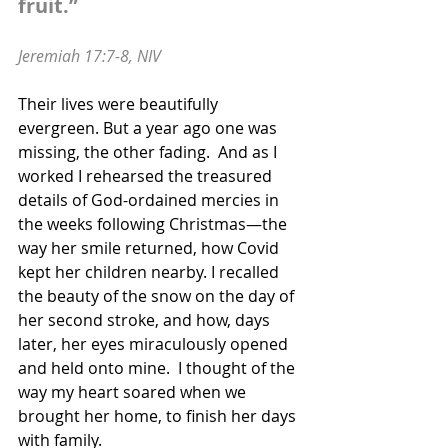
fruit.”
Jeremiah 17:7-8, NIV
Their lives were beautifully 
evergreen. But a year ago one was 
missing, the other fading.  And as I 
worked I rehearsed the treasured 
details of God-ordained mercies in 
the weeks following Christmas—the 
way her smile returned, how Covid 
kept her children nearby. I recalled 
the beauty of the snow on the day of 
her second stroke, and how, days 
later, her eyes miraculously opened 
and held onto mine.  I thought of the 
way my heart soared when we 
brought her home, to finish her days 
with family.  