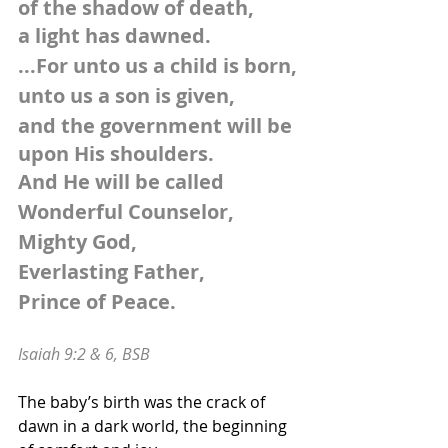
of the shadow of death,
a light has dawned. 
...For unto us a child is born,
unto us a son is given,
and the government will be 
upon His shoulders.
And He will be called
Wonderful Counselor, 
Mighty God,
Everlasting Father, 
Prince of Peace.
Isaiah 9:2 & 6, BSB
The baby’s birth was the crack of 
dawn in a dark world, the beginning 