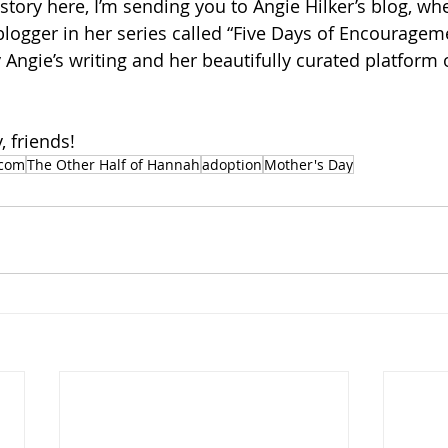
 story here, I’m sending you to Angie Hilker’s blog, wh
 blogger in her series called “Five Days of Encouragem
Angie’s writing and her beautifully curated platform 
 friends!
.com
The Other Half of Hannah
adoption
Mother's Day