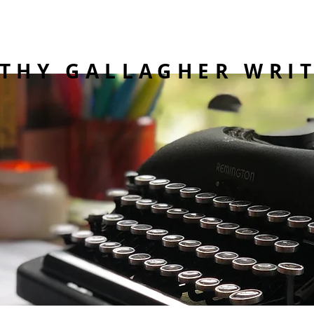
THY GALLAGHER WRI