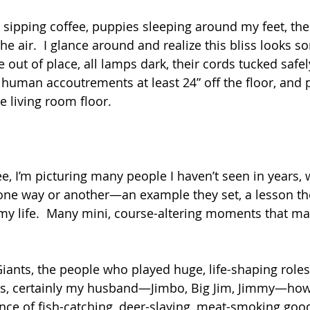
it sipping coffee, puppies sleeping around my feet, the 
he air.  I glance around and realize this bliss looks s
out of place, all lamps dark, their cords tucked safel
l human accoutrements at least 24” off the floor, and
he living room floor.
fee, I’m picturing many people I haven’t seen in years, 
ne way or another—an example they set, a lesson the
 my life.  Many mini, course-altering moments that m
iants, the people who played huge, life-shaping roles 
s, certainly my husband—Jimbo, Big Jim, Jimmy—how
nce of fish-catching, deer-slaying, meat-smoking goo