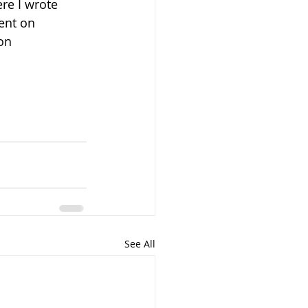
ere I wrote 
ent on 
on 
See All