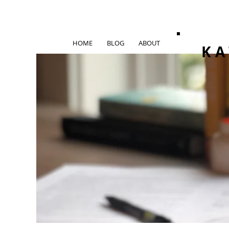
HOME
BLOG
ABOUT
KA