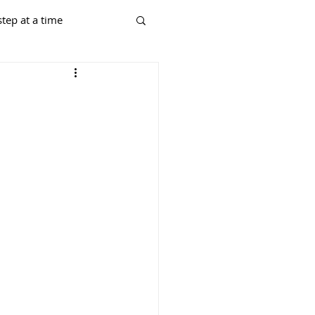
tep at a time