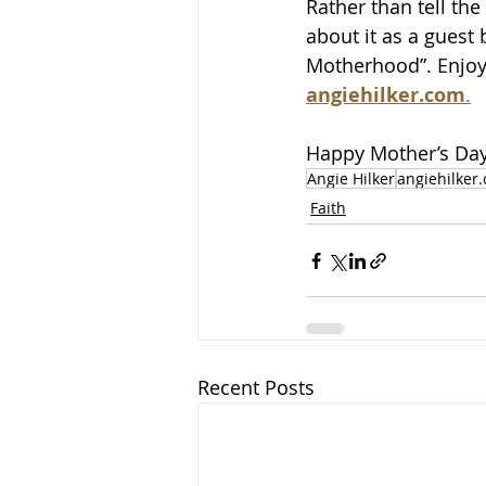
Rather than tell the
about it as a guest
Motherhood”. Enjoy 
angiehilker.com
.
Happy Mother’s Day,
Angie Hilker
angiehilker
Faith
Recent Posts