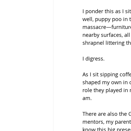
I ponder this as I s
well, puppy poo in t
massacre—furniture 
nearby surfaces, al
shrapnel littering t
I digress.
As I sit sipping cof
shaped my own in o
role they played in
am. 
There are also the G
mentors, my parent
know this big prese