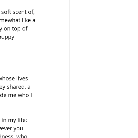
soft scent of, 
omewhat like a 
y on top of 
 puppy 
whose lives 
y shared, a 
ade me who I 
in my life: 
ever you 
dness, who 