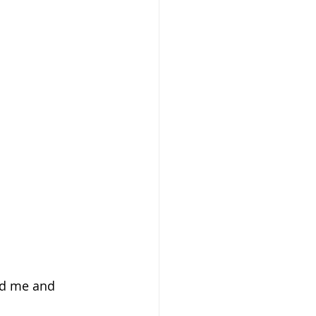
ed me and 