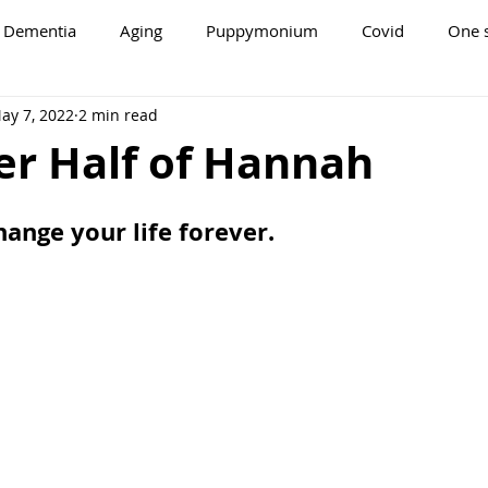
Dementia
Aging
Puppymonium
Covid
One s
ay 7, 2022
2 min read
er Half of Hannah
ange your life forever.