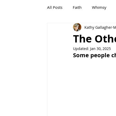
All Posts
Faith
Whimsy
Kathy Gallagher
M
G,OLD
Growing, OLD
The Oth
Updated:
Jan 30, 2025
Some people ch