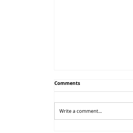
Comments
Write a comment...
Step 28: The pause in the