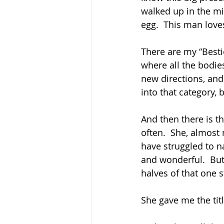
walked up in the m
egg.  This man love
There are my “Best
where all the bodie
new directions, and
into that category, 
And then there is th
often.  She, almost 
have struggled to n
and wonderful.  But 
halves of that one st
She gave me the titl