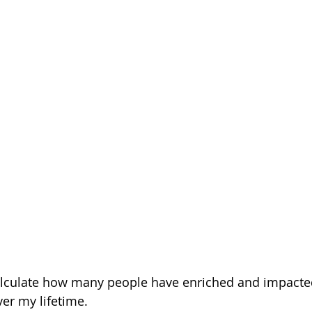
 calculate how many people have enriched and impact
r my lifetime.  