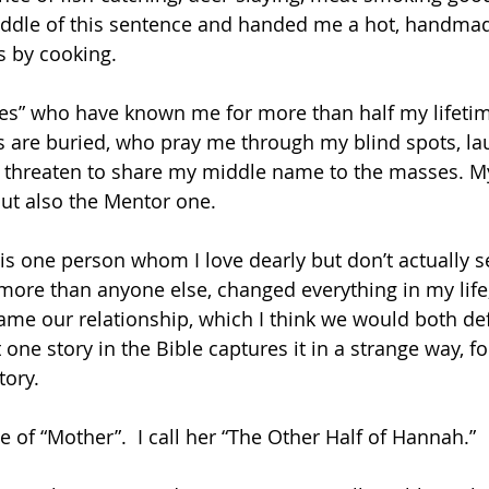
iddle of this sentence and handed me a hot, handmad
s by cooking.
ies” who have known me for more than half my lifeti
s are buried, who pray me through my blind spots, la
 threaten to share my middle name to the masses. My 
but also the Mentor one.
is one person whom I love dearly but don’t actually se
more than anyone else, changed everything in my life, 
ame our relationship, which I think we would both def
one story in the Bible captures it in a strange way, f
ory.  
e of “Mother”.  I call her “The Other Half of Hannah.”