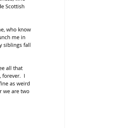
e Scottish 
me, who know 
unch me in 
siblings fall 
e all that 
forever.  I 
ine as weird 
or we are two 