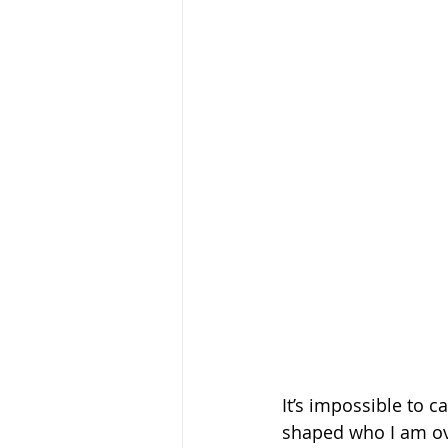
It’s impossible to
shaped who I am ove